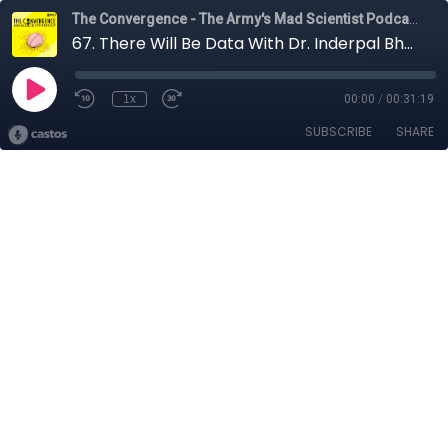
The Convergence - The Army's Mad Scientist Podcast
67. There Will Be Data With Dr. Inderpal Bhandari
1x
00:00
/
00:31:19
SUBSCRIBE
SHARE