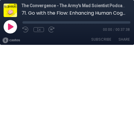
The Convergence - The Army's Mad Scientist Podcast
71. Go with the Flow: Enhancing Human Cognition with Dr. Maria Kozhevnikov
1x
00:00
/
00:37:38
SUBSCRIBE
SHARE