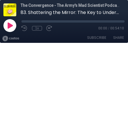
The Convergence - The Army's Mad Scientist Podcast
83. Shattering the Mirror: The Key to Understanding Adversarial Decision-Making with LTC Nathan Colvin
1x
00:00
/
00:54:10
SUBSCRIBE
SHARE