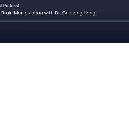
st Podcast
 Brain Manipulation with Dr. Guosong Hong