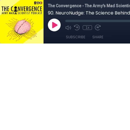
The Convergence - The Army's Mad Scienti
90. NeuroNudge: The Science Behind
1x
SUBSCRIBE
SHARE