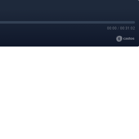
00:00
/
00:31:02