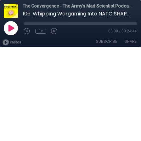
The Convergence - The Army's Mad Scientist Podcast
106. Whipping Wargaming Into NATO SHAPE with COL Arnel David
1x
00:00
/
00:24:44
SUBSCRIBE
SHARE