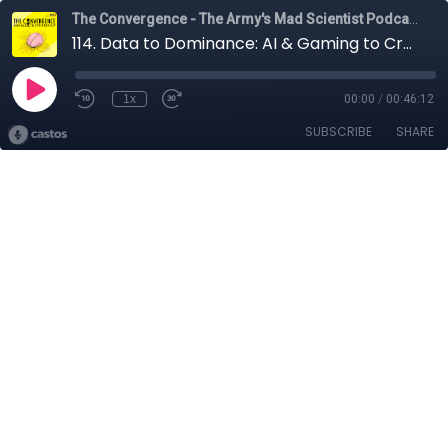
The Convergence - The Army's Mad Scientist Podcast
114. Data to Dominance: AI & Gaming to Create Decision Advantage with Jon Pan
1x
00:00
/
00:46:12
SUBSCRIBE
SHARE