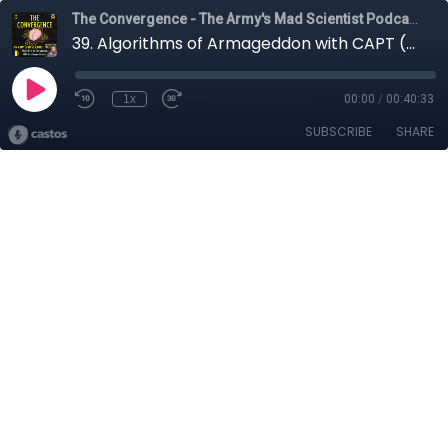
The Convergence - The Army's Mad Scientist Podcast
39. Algorithms of Armageddon with CAPT (Ret.) George Galdorisi
1x
00:00
/
00:40:33
SUBSCRIBE
SHARE