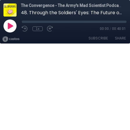
The Convergence - The Army's Mad Scientist Podcast
48. Through the Soldiers' Eyes: The Future of Ground Combat with Denys Antipov, Heydar Mirza, Nolan Peterson, John Spencer, Jim Greer, and COL Scott Shaw
1x
00:00
/
00:40:01
SUBSCRIBE
SHARE